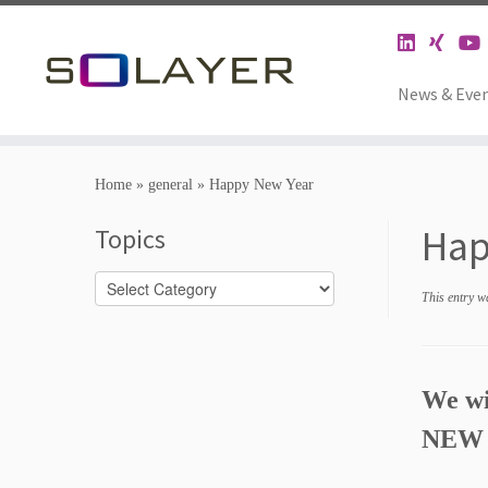
News & Eve
Home
»
general
»
Happy New Year
Hap
Topics
Topics
This entry w
We wis
NEW 