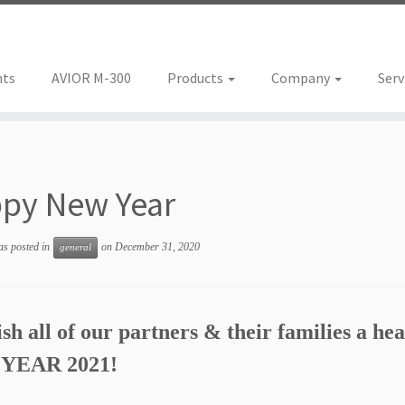
nts
AVIOR M-300
Products
Company
Serv
py New Year
as posted in
on
December 31, 2020
general
h all of our partners & their families a hea
YEAR 2021!