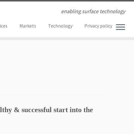
enabling surface technology
ices
Markets
Technology
Privacy policy
lthy & successful start into the