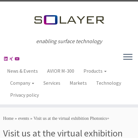
enabling surface technology
News & Events
AVIOR M-300
Products
Company
Services
Markets
Technology
Privacy policy
Home
»
events
»
Visit us at the virtual exhibition Photonics+
Visit us at the virtual exhibition