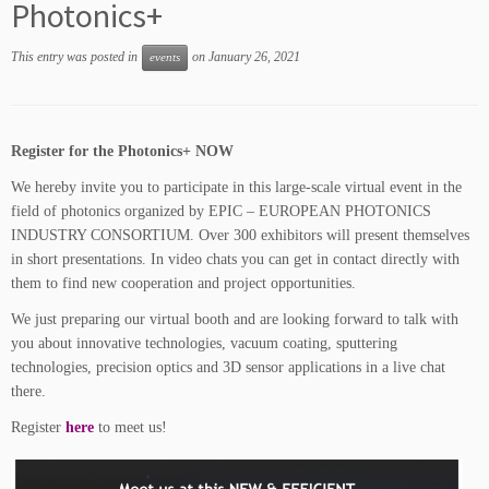
Photonics+
This entry was posted in
on
January 26, 2021
events
Register for the Photonics+ NOW
We hereby invite you to participate in this large-scale virtual event in the
field of photonics organized by EPIC – EUROPEAN PHOTONICS
INDUSTRY CONSORTIUM. Over 300 exhibitors will present themselves
in short presentations. In video chats you can get in contact directly with
them to find new cooperation and project opportunities.
We just preparing our virtual booth and are looking forward to talk with
you about innovative technologies, vacuum coating, sputtering
technologies, precision optics and 3D sensor applications in a live chat
there.
Register
here
to meet us!