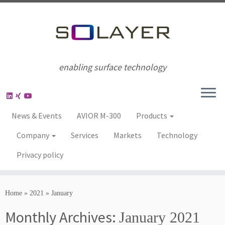
enabling surface technology
News & Events
AVIOR M-300
Products
Company
Services
Markets
Technology
Privacy policy
Home
»
2021
»
January
Monthly Archives:
January 2021