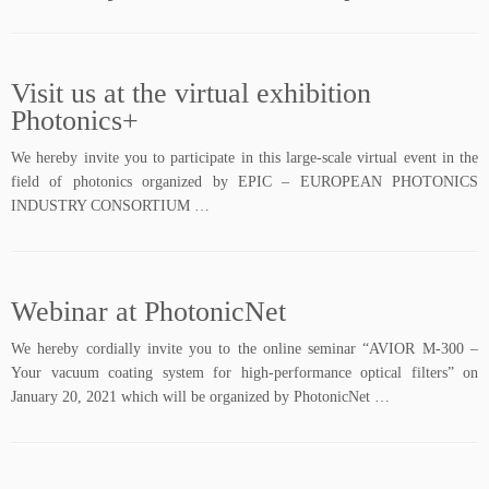
Visit us at the virtual exhibition
Photonics+
We hereby invite you to participate in this large-scale virtual event in the
field of photonics organized by EPIC – EUROPEAN PHOTONICS
INDUSTRY CONSORTIUM …
Webinar at PhotonicNet
We hereby cordially invite you to the online seminar “AVIOR M-300 –
Your vacuum coating system for high-performance optical filters” on
January 20, 2021 which will be organized by PhotonicNet …