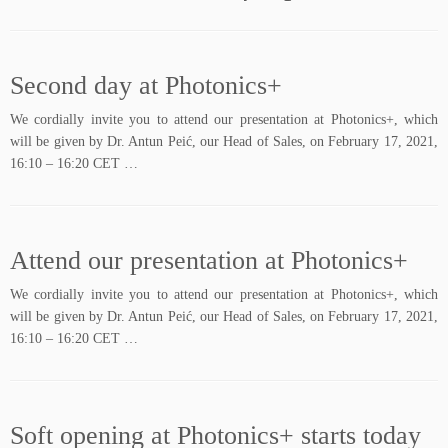
Second day at Photonics+
We cordially invite you to attend our presentation at Photonics+, which
will be given by Dr. Antun Peić, our Head of Sales, on February 17, 2021,
16:10 – 16:20 CET …
Attend our presentation at Photonics+
We cordially invite you to attend our presentation at Photonics+, which
will be given by Dr. Antun Peić, our Head of Sales, on February 17, 2021,
16:10 – 16:20 CET …
Soft opening at Photonics+ starts today