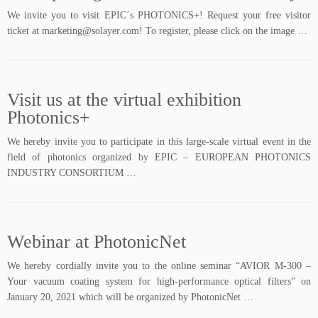
We invite you to visit EPIC´s PHOTONICS+! Request your free visitor
ticket at marketing@solayer.com! To register, please click on the image …
Visit us at the virtual exhibition
Photonics+
We hereby invite you to participate in this large-scale virtual event in the
field of photonics organized by EPIC – EUROPEAN PHOTONICS
INDUSTRY CONSORTIUM …
Webinar at PhotonicNet
We hereby cordially invite you to the online seminar “AVIOR M-300 –
Your vacuum coating system for high-performance optical filters” on
January 20, 2021 which will be organized by PhotonicNet …