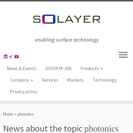
enabling surface technology
News & Events
AVIOR M-300
Products
Company
Services
Markets
Technology
Privacy policy
Home
»
photonics
News about the topic
photonics