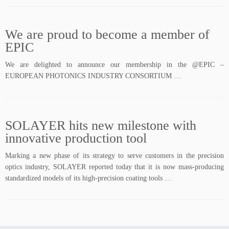
We are proud to become a member of
EPIC
We are delighted to announce our membership in the @EPIC –
EUROPEAN PHOTONICS INDUSTRY CONSORTIUM …
SOLAYER hits new milestone with
innovative production tool
Marking a new phase of its strategy to serve customers in the precision
optics industry, SOLAYER reported today that it is now mass-producing
standardized models of its high-precision coating tools …